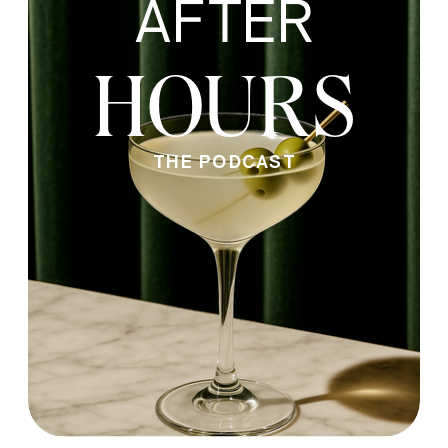
AFTER
HOURS
THE PODCAST