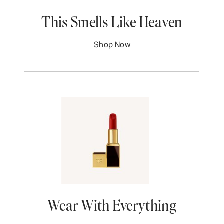
This Smells Like Heaven
Shop Now
Wear With Everything