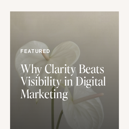
FEATURED
Why Clarity Beats
Visibility in Digital
Marketing