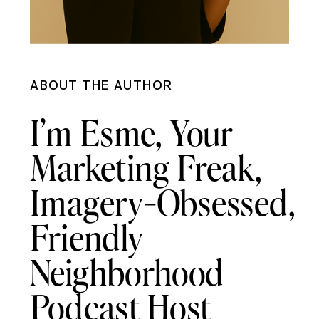
ABOUT THE AUTHOR
I’m Esme, Your
Marketing Freak,
Imagery-Obsessed,
Friendly
Neighborhood
Podcast Host