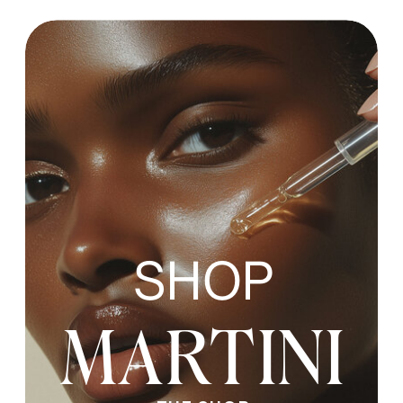
SHOP
MARTINI