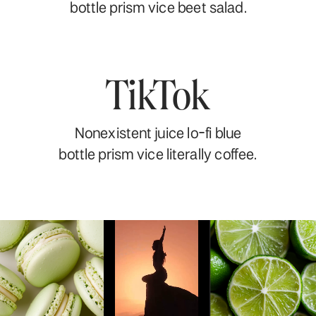
bottle prism vice beet salad.
TikTok
Nonexistent juice lo-fi blue
bottle prism vice literally coffee.