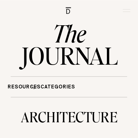
D
The
JOURNAL
RESOURCES
CATEGORIES
ARCHITECTURE