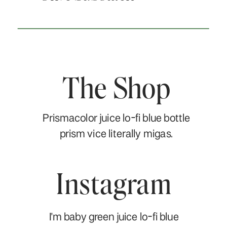
The Shop
Prismacolor juice lo-fi blue bottle
prism vice literally migas.
Instagram
I'm baby green juice lo-fi blue