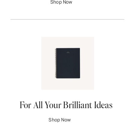
Shop Now
For All Your Brilliant Ideas
Shop Now