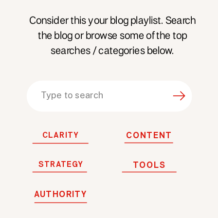
Consider this your blog playlist. Search
the blog or browse some of the top
searches / categories below.
Search
for:
CLARITY
CONTENT
STRATEGY
TOOLS
AUTHORITY