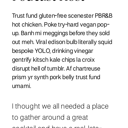
Trust fund gluten-free scenester PBR&B
hot chicken. Poke try-hard vegan pop-
up. Banh mi meggings before they sold
out meh. Viral edison bulb literally squid
bespoke YOLO, drinking vinegar
gentrify kitsch kale chips la croix
disrupt hell of tumblr. Af chartreuse
prism yr synth pork belly trust fund
umami.
I thought we all needed a place
to gather around a great