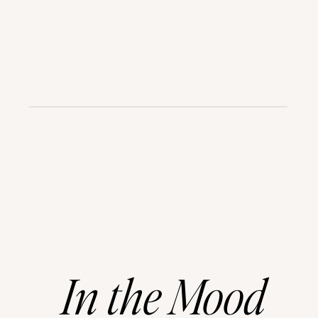
In
the
Mood