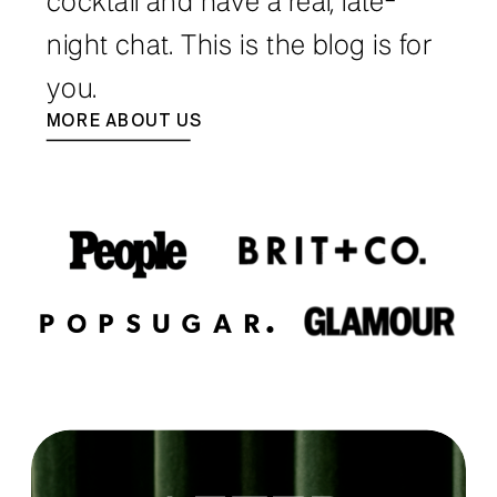
cocktail and have a real, late-
night chat. This is the blog is for
you.
MORE ABOUT US