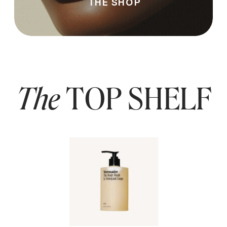
THE SHOP
The
TOP SHELF