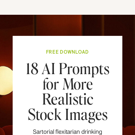
FREE DOWNLOAD
18 AI Prompts
for More
Realistic
Stock Images
Sartorial flexitarian drinking