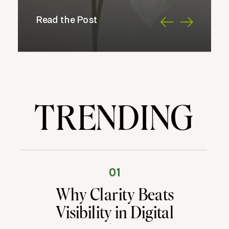
Read the Post
TRENDING
01
Why Clarity Beats
Visibility in Digital