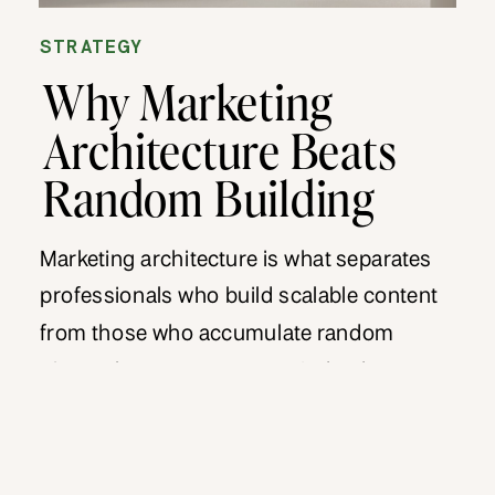
STRATEGY
Why Marketing
Architecture Beats
Random Building
Marketing architecture is what separates
professionals who build scalable content
from those who accumulate random
pieces that never connect. Indeed, most
professionals create content without
structure, publishing whatever seems
relevant at the moment. As a result, their