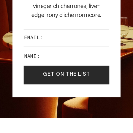
vinegar chicharrones, live-
edge irony cliche normcore.
EMAIL:
NAME:
GET ON THE LIST