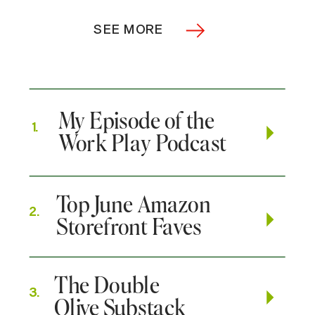
SEE MORE
My Episode of the
1.
Work Play Podcast
Top June Amazon
2.
Storefront Faves
The Double
3.
Olive Substack