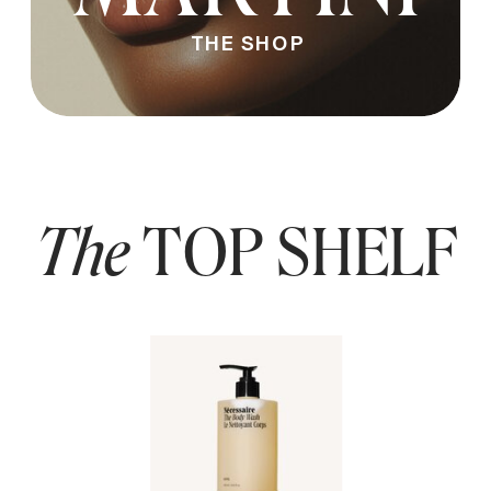
THE SHOP
The
TOP SHELF