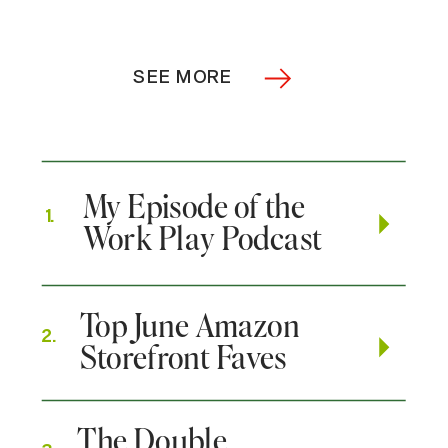
SEE MORE
My Episode of the
1.
Work Play Podcast
Top June Amazon
2.
Storefront Faves
The Double