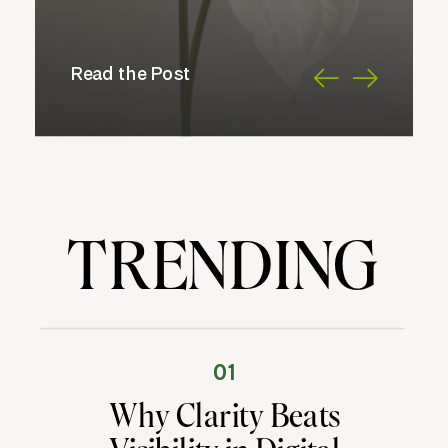
Read the Post
TRENDING
01
Why Clarity Beats