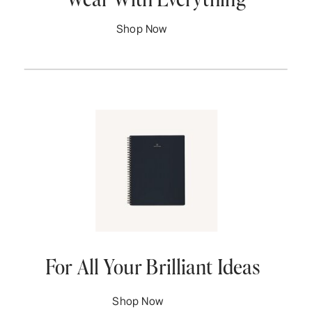
Shop Now
For All Your Brilliant Ideas
Shop Now