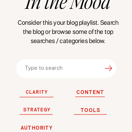
In
the
Mood
Consider this your blog playlist. Search
the blog or browse some of the top
searches / categories below.
Search
for:
CLARITY
CONTENT
STRATEGY
TOOLS
AUTHORITY