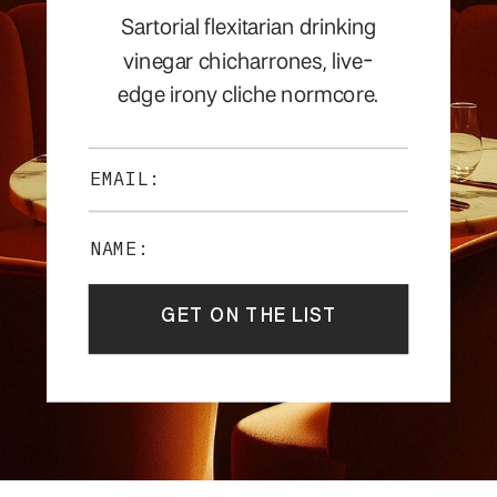
Sartorial flexitarian drinking
vinegar chicharrones, live-
edge irony cliche normcore.
EMAIL:
NAME:
GET ON THE LIST