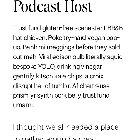
Podcast Host
Trust fund gluten-free scenester PBR&B
hot chicken. Poke try-hard vegan pop-
up. Banh mi meggings before they sold
out meh. Viral edison bulb literally squid
bespoke YOLO, drinking vinegar
gentrify kitsch kale chips la croix
disrupt hell of tumblr. Af chartreuse
prism yr synth pork belly trust fund
umami.
I thought we all needed a place
to gather around a great