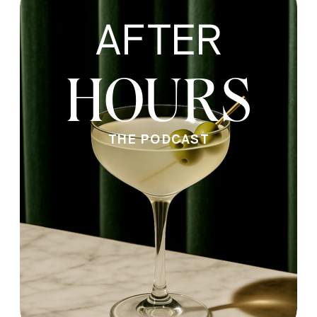
AFTER
HOURS
THE PODCAST