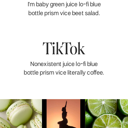
I'm baby green juice lo-fi blue
bottle prism vice beet salad.
TikTok
Nonexistent juice lo-fi blue
bottle prism vice literally coffee.