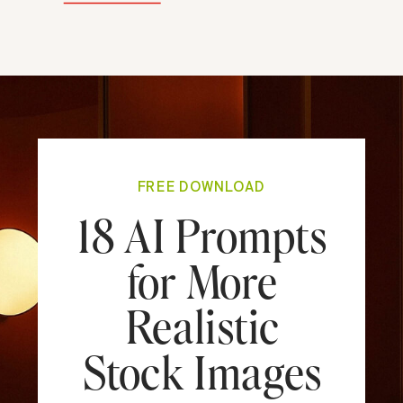
FREE DOWNLOAD
18 AI Prompts
for More
Realistic
Stock Images