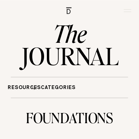
D
The
JOURNAL
RESOURCES
CATEGORIES
FOUNDATIONS