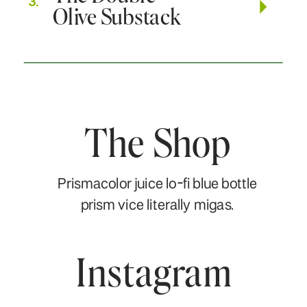
3.
Olive Substack
The Shop
Prismacolor juice lo-fi blue bottle
prism vice literally migas.
Instagram