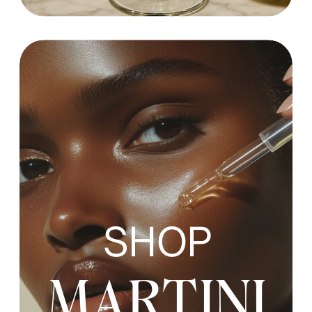
SHOP
MARTINI