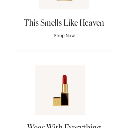
This Smells Like Heaven
Shop Now
Wear With Everything