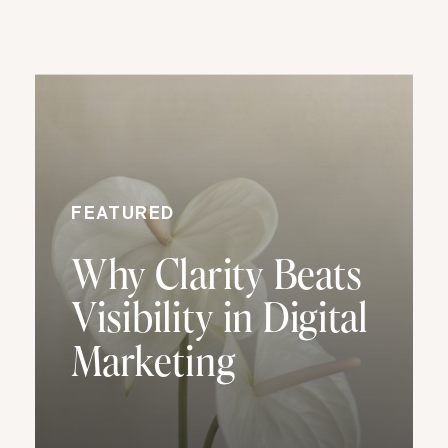
FEATURED
Why Clarity Beats
Visibility in Digital
Marketing