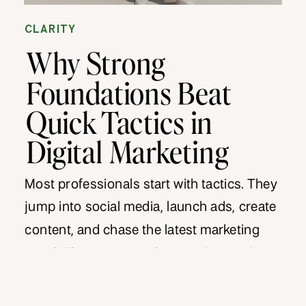
CLARITY
Why Strong
Foundations Beat
Quick Tactics in
Digital Marketing
Most professionals start with tactics. They
jump into social media, launch ads, create
content, and chase the latest marketing
trend. They want results now. But tactics
without foundations collapse. They might
produce short-term spikes but nothing