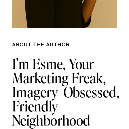
ABOUT THE AUTHOR
I’m Esme, Your
Marketing Freak,
Imagery-Obsessed,
Friendly
Neighborhood