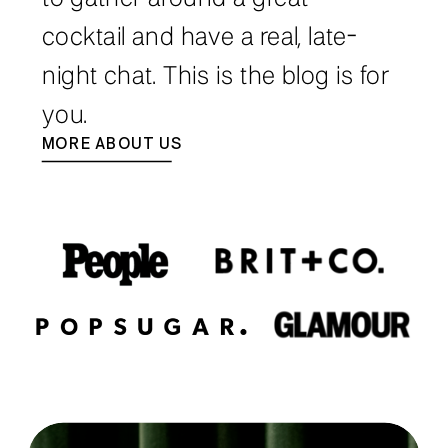
cocktail and have a real, late-
night chat. This is the blog is for
you.
MORE ABOUT US