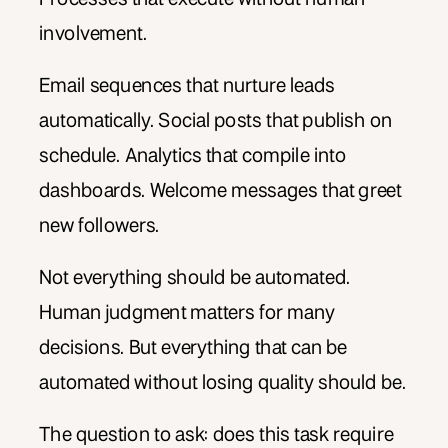
involvement.
Email sequences that nurture leads
automatically. Social posts that publish on
schedule. Analytics that compile into
dashboards. Welcome messages that greet
new followers.
Not everything should be automated.
Human judgment matters for many
decisions. But everything that can be
automated without losing quality should be.
The question to ask: does this task require