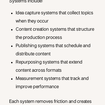
Systems include:
Idea capture systems that collect topics
when they occur
Content creation systems that structure
the production process
Publishing systems that schedule and
distribute content
Repurposing systems that extend
content across formats
Measurement systems that track and
improve performance
Each system removes friction and creates