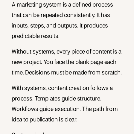
A marketing system is a defined process
that can be repeated consistently. It has
inputs, steps, and outputs. It produces
predictable results.
Without systems, every piece of content is a
new project. You face the blank page each
time. Decisions must be made from scratch.
With systems, content creation follows a
process. Templates guide structure.
Workflows guide execution. The path from
idea to publication is clear.