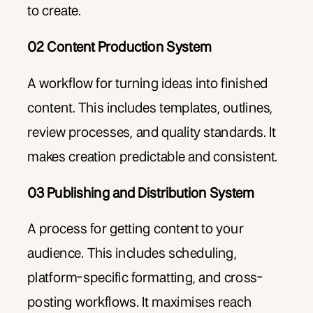
to create.
02 Content Production System
A workflow for turning ideas into finished
content. This includes templates, outlines,
review processes, and quality standards. It
makes creation predictable and consistent.
03 Publishing and Distribution System
A process for getting content to your
audience. This includes scheduling,
platform-specific formatting, and cross-
posting workflows. It maximises reach