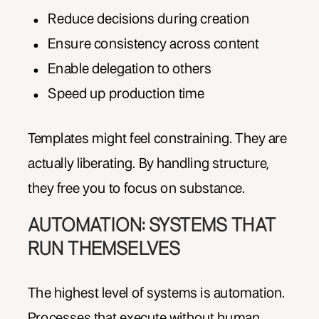
Reduce decisions during creation
Ensure consistency across content
Enable delegation to others
Speed up production time
Templates might feel constraining. They are
actually liberating. By handling structure,
they free you to focus on substance.
AUTOMATION: SYSTEMS THAT
RUN THEMSELVES
The highest level of systems is automation.
Processes that execute without human