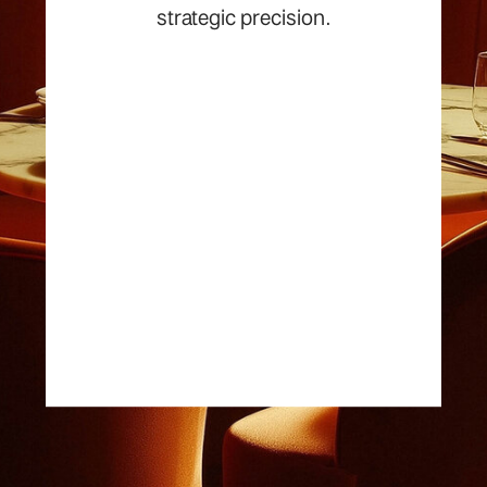
strategic precision.