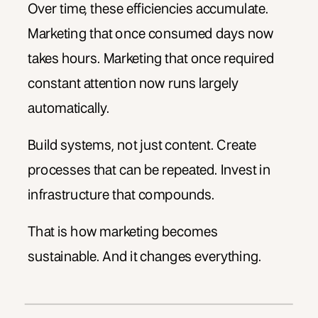
Over time, these efficiencies accumulate.
Marketing that once consumed days now
takes hours. Marketing that once required
constant attention now runs largely
automatically.
Build systems, not just content. Create
processes that can be repeated. Invest in
infrastructure that compounds.
That is how marketing becomes
sustainable. And it changes everything.