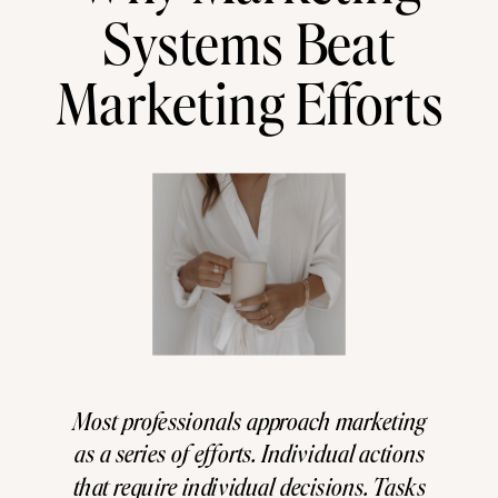
Systems Beat
Marketing Efforts
Most professionals approach marketing
as a series of efforts. Individual actions
that require individual decisions. Tasks