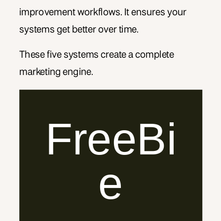
improvement workflows. It ensures your
systems get better over time.
These five systems create a complete
marketing engine.
FreeBi
e