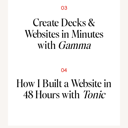
03
Create Decks &
Websites in Minutes
with
Gamma
04
How I Built a Website in
48 Hours with
Tonic