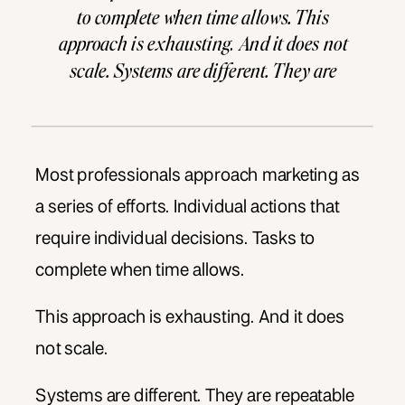
to complete when time allows. This
approach is exhausting. And it does not
scale. Systems are different. They are
repeatable processes that produce
consistent results. They work even when
you do not. They turn marketing from a
burden into […]
Most professionals approach marketing as
a series of efforts. Individual actions that
require individual decisions. Tasks to
complete when time allows.
This approach is exhausting. And it does
not scale.
Systems are different. They are repeatable