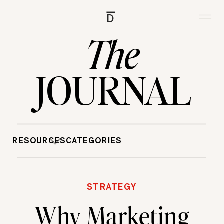
D
The
JOURNAL
RESOURCES
CATEGORIES
STRATEGY
Why Marketing