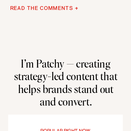
READ THE COMMENTS +
I’m Patchy — creating
strategy-led content that
helps brands stand out
and convert.