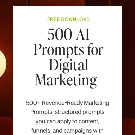
FREE DOWNLOAD
500 AI
Prompts for
Digital
Marketing
500+ Revenue-Ready Marketing
Prompts structured prompts
you can apply to content,
funnels, and campaigns with