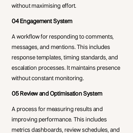
without maximising effort.
04 Engagement System
A workflow for responding to comments,
messages, and mentions. This includes
response templates, timing standards, and
escalation processes. It maintains presence
without constant monitoring.
05 Review and Optimisation System
A process for measuring results and
improving performance. This includes
metrics dashboards, review schedules, and