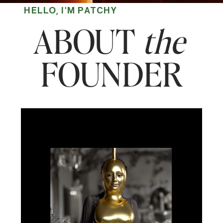
HELLO, I'M PATCHY
ABOUT
the
FOUNDER