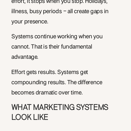
effort, it stops when you stop. Holidays,
illness, busy periods – all create gaps in
your presence.
Systems continue working when you
cannot. That is their fundamental
advantage.
Effort gets results. Systems get
compounding results. The difference
becomes dramatic over time.
WHAT MARKETING SYSTEMS
LOOK LIKE