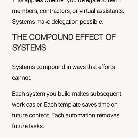
This applies whether you delegate to team
members, contractors, or virtual assistants.
Systems make delegation possible.
THE COMPOUND EFFECT OF
SYSTEMS
Systems compound in ways that efforts
cannot.
Each system you build makes subsequent
work easier. Each template saves time on
future content. Each automation removes
future tasks.