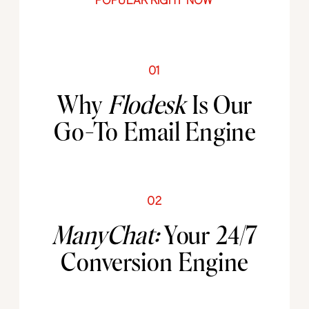
POPULAR RIGHT NOW
01
Why
Flodesk
Is Our
Go-To Email Engine
02
ManyChat:
Your 24/7
Conversion Engine