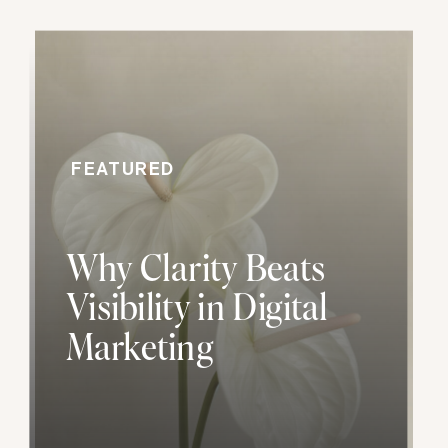
FEATURED
Why Clarity Beats
Visibility in Digital
Marketing