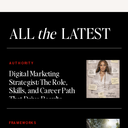
ALL
the
LATEST
AUTHORITY
Digital Marketing
Strategist: The Role,
Skills, and Career Path
That Drive Results
FRAMEWORKS