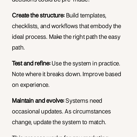
Create the structure:
Build templates,
checklists, and workflows that embody the
ideal process. Make the right path the easy
path.
Test and refine:
Use the system in practice.
Note where it breaks down. Improve based
on experience.
Maintain and evolve:
Systems need
occasional updates. As circumstances
change, update the system to match.