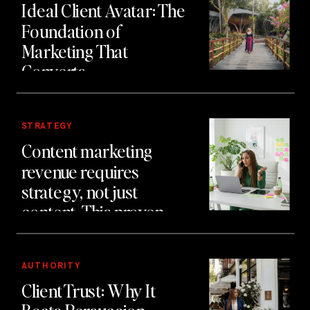
Ideal Client Avatar: The
Foundation of
Marketing That
Converts
STRATEGY
Content marketing
revenue requires
strategy, not just
content. This proven
system generated £2
million in client revenue
using authority first
AUTHORITY
Client Trust: Why It
marketing.