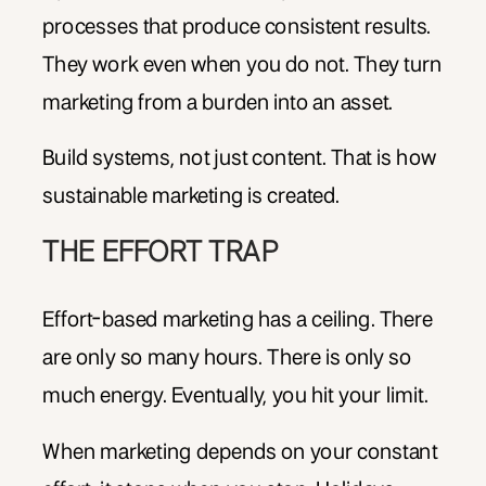
processes that produce consistent results.
They work even when you do not. They turn
marketing from a burden into an asset.
Build systems, not just content. That is how
sustainable marketing is created.
THE EFFORT TRAP
Effort-based marketing has a ceiling. There
are only so many hours. There is only so
much energy. Eventually, you hit your limit.
When marketing depends on your constant