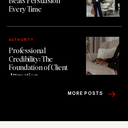
Beats Persuasion
Every Time
AUTHORITY
Professional
Credibility: The
Foundation of Client
Attraction
MORE POSTS