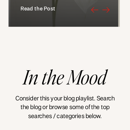
Read the Post
In
the
Mood
Consider this your blog playlist. Search
the blog or browse some of the top
searches / categories below.