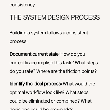
consistency.
THE SYSTEM DESIGN PROCESS
Building a system follows a consistent
process:
Document current state:
How do you
currently accomplish this task? What steps
do you take? Where are the friction points?
Identify the ideal process:
What would the
optimal workflow look like? What steps
could be eliminated or combined? What
decisions could be pre-made?