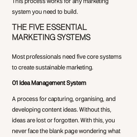
This process works for any marketing
system you need to build.
THE FIVE ESSENTIAL
MARKETING SYSTEMS
Most professionals need five core systems
to create sustainable marketing.
01 Idea Management System
A process for capturing, organising, and
developing content ideas. Without this,
ideas are lost or forgotten. With this, you
never face the blank page wondering what