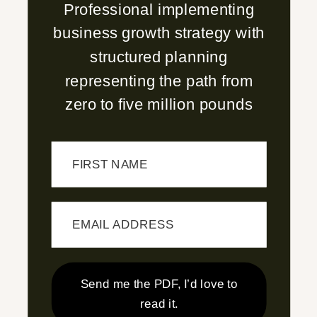
Professional implementing
business growth strategy with
structured planning
representing the path from
zero to five million pounds
FIRST NAME
EMAIL ADDRESS
Send me the PDF, I’d love to
read it.