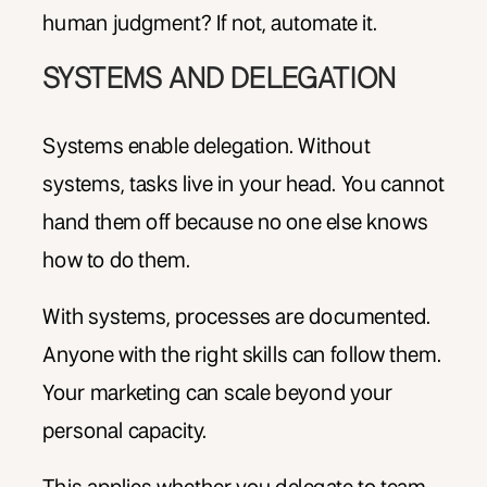
human judgment? If not, automate it.
SYSTEMS AND DELEGATION
Systems enable delegation. Without
systems, tasks live in your head. You cannot
hand them off because no one else knows
how to do them.
With systems, processes are documented.
Anyone with the right skills can follow them.
Your marketing can scale beyond your
personal capacity.