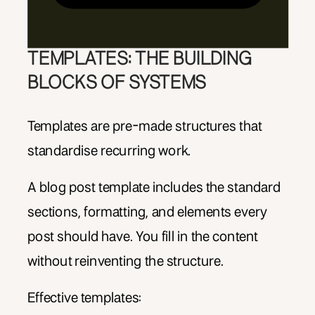
TEMPLATES: THE BUILDING
BLOCKS OF SYSTEMS
Templates are pre-made structures that
standardise recurring work.
A blog post template includes the standard
sections, formatting, and elements every
post should have. You fill in the content
without reinventing the structure.
Effective templates: