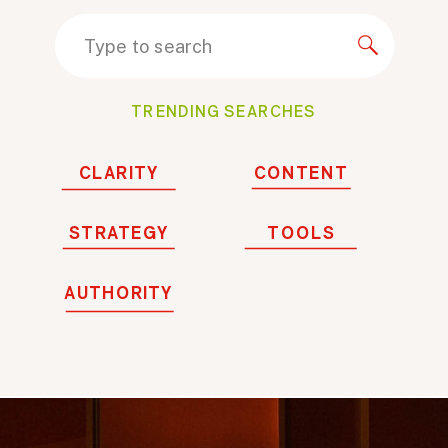
Search
for:
TRENDING SEARCHES
CLARITY
CONTENT
STRATEGY
TOOLS
AUTHORITY