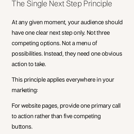
The Single Next Step Principle
At any given moment, your audience should
have one clear next step only. Not three
competing options. Not a menu of
possibilities. Instead, they need one obvious
action to take.
This principle applies everywhere in your
marketing:
For website pages, provide one primary call
to action rather than five competing
buttons.