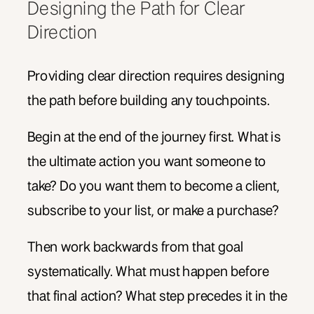
Designing the Path for Clear
Direction
Providing clear direction requires designing
the path before building any touchpoints.
Begin at the end of the journey first. What is
the ultimate action you want someone to
take? Do you want them to become a client,
subscribe to your list, or make a purchase?
Then work backwards from that goal
systematically. What must happen before
that final action? What step precedes it in the