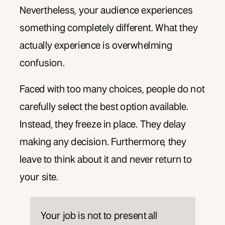
Nevertheless, your audience experiences
something completely different. What they
actually experience is overwhelming
confusion.
Faced with too many choices, people do not
carefully select the best option available.
Instead, they freeze in place. They delay
making any decision. Furthermore, they
leave to think about it and never return to
your site.
Your job is not to present all