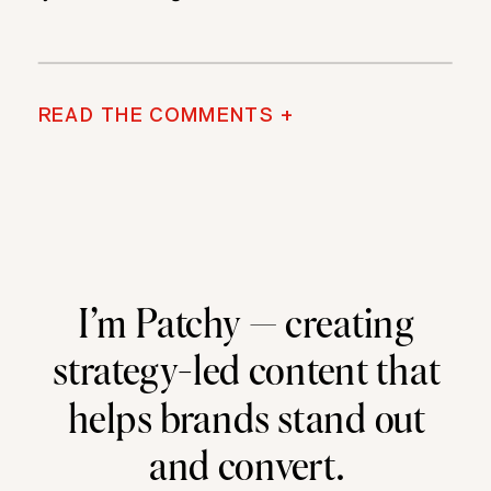
READ THE COMMENTS +
I’m Patchy — creating
strategy-led content that
helps brands stand out
and convert.