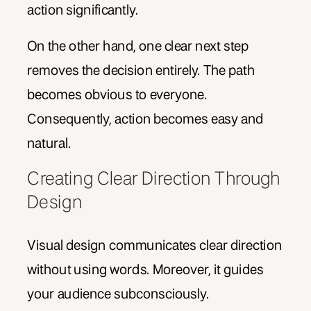
action significantly.
On the other hand, one clear next step
removes the decision entirely. The path
becomes obvious to everyone.
Consequently, action becomes easy and
natural.
Creating Clear Direction Through
Design
Visual design communicates clear direction
without using words. Moreover, it guides
your audience subconsciously.