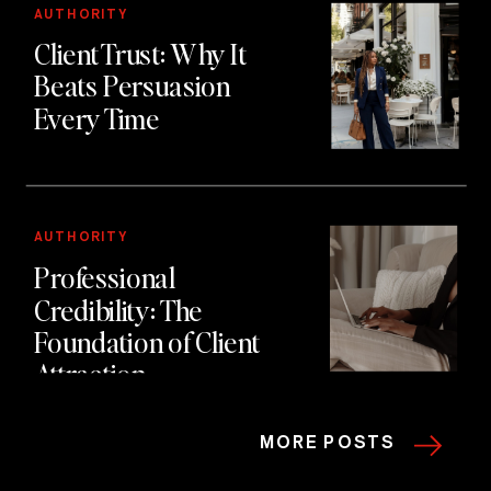
using authority first
AUTHORITY
Client Trust: Why It
marketing.
Beats Persuasion
Every Time
AUTHORITY
Professional
Credibility: The
Foundation of Client
Attraction
MORE POSTS