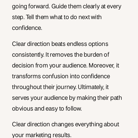
going forward. Guide them clearly at every
step. Tell them what to do next with
confidence.
Clear direction beats endless options
consistently. It removes the burden of
decision from your audience. Moreover, it
transforms confusion into confidence
throughout their journey. Ultimately, it
serves your audience by making their path
obvious and easy to follow.
Clear direction changes everything about
your marketing results.