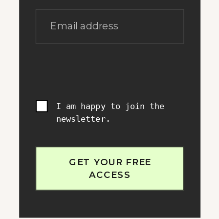
Email address
I am happy to join the
newsletter.
GET YOUR FREE
ACCESS