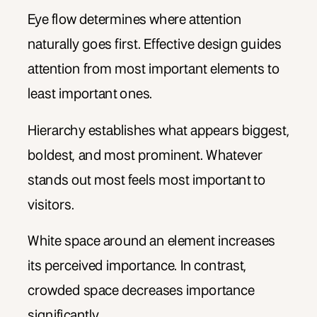
Eye flow determines where attention
naturally goes first. Effective design guides
attention from most important elements to
least important ones.
Hierarchy establishes what appears biggest,
boldest, and most prominent. Whatever
stands out most feels most important to
visitors.
White space around an element increases
its perceived importance. In contrast,
crowded space decreases importance
significantly.