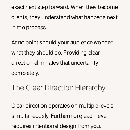
exact next step forward. When they become
clients, they understand what happens next
in the process.
At no point should your audience wonder
what they should do. Providing clear
direction eliminates that uncertainty
completely.
The Clear Direction Hierarchy
Clear direction operates on multiple levels
simultaneously. Furthermore, each level
requires intentional design from you.