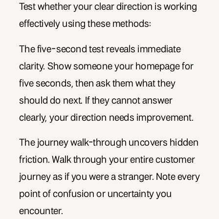
Test whether your clear direction is working
effectively using these methods:
The five-second test reveals immediate
clarity. Show someone your homepage for
five seconds, then ask them what they
should do next. If they cannot answer
clearly, your direction needs improvement.
The journey walk-through uncovers hidden
friction. Walk through your entire customer
journey as if you were a stranger. Note every
point of confusion or uncertainty you
encounter.