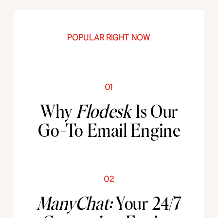
POPULAR RIGHT NOW
01
Why
Flodesk
Is Our
Go-To Email Engine
02
ManyChat:
Your 24/7