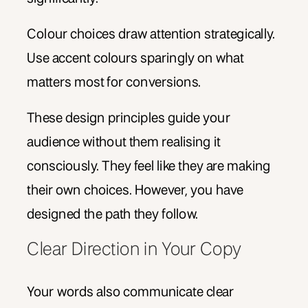
Colour choices draw attention strategically.
Use accent colours sparingly on what
matters most for conversions.
These design principles guide your
audience without them realising it
consciously. They feel like they are making
their own choices. However, you have
designed the path they follow.
Clear Direction in Your Copy
Your words also communicate clear