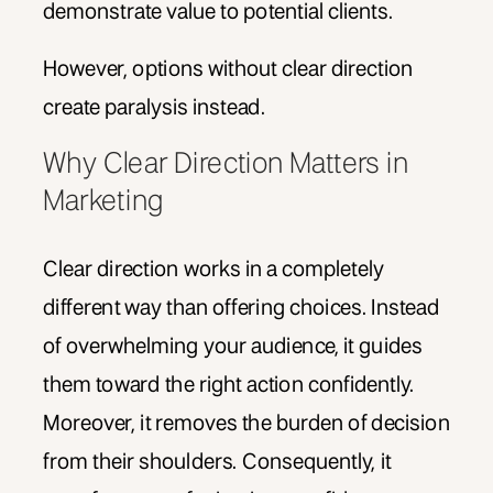
demonstrate value to potential clients.
However, options without clear direction
create paralysis instead.
Why Clear Direction Matters in
Marketing
Clear direction works in a completely
different way than offering choices. Instead
of overwhelming your audience, it guides
them toward the right action confidently.
Moreover, it removes the burden of decision
from their shoulders. Consequently, it