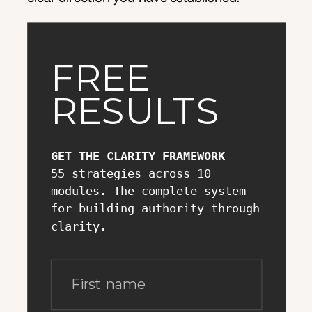
FREE
RESULTS
GET THE CLARITY FRAMEWORK
55 strategies across 10
modules. The complete system
for building authority through
clarity.
First name