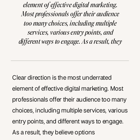
element of effective digital marketing.
Most professionals offer their audience
too many choices, including multiple
services, various entry points, and
different ways to engage. As a result, they
believe options demonstrate value to
potential clients. However, options
without clear direction create paralysis
instead. Why Clear Direction Matters in
Clear direction is the most underrated
Marketing […]
element of effective digital marketing. Most
professionals offer their audience too many
choices, including multiple services, various
entry points, and different ways to engage.
As a result, they believe options