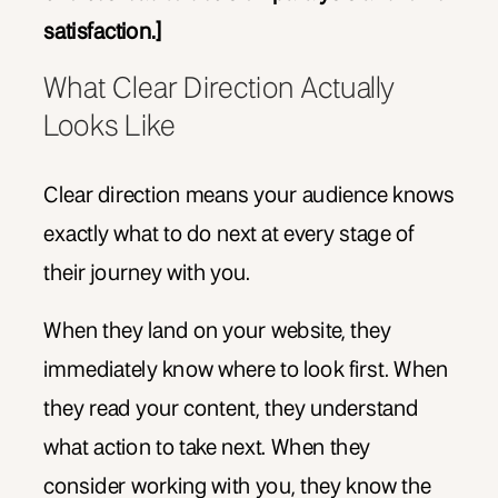
satisfaction.]
What Clear Direction Actually
Looks Like
Clear direction means your audience knows
exactly what to do next at every stage of
their journey with you.
When they land on your website, they
immediately know where to look first. When
they read your content, they understand
what action to take next. When they
consider working with you, they know the