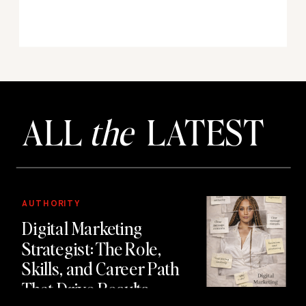
ALL
the
LATEST
AUTHORITY
Digital Marketing
Strategist: The Role,
Skills, and Career Path
That Drive Results