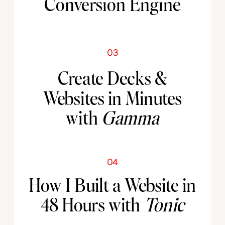
Conversion Engine
03
Create Decks &
Websites in Minutes
with
Gamma
04
How I Built a Website in
48 Hours with
Tonic