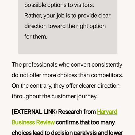
possible options to visitors.
Rather, your job is to provide clear
direction toward the right option
for them.
The professionals who convert consistently
do not offer more choices than competitors.
On the contrary, they offer clearer direction
throughout the customer journey.
[EXTERNAL LINK: Research from
Harvard
Business Review
confirms that too many
choices lead to decision paralysis and lower