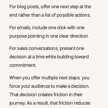
For blog posts, offer one next step at the
end rather than a list of possible actions.
For emails, include one click with one
purpose pointing in one clear direction.
For sales conversations, present one
decision at a time while building toward
commitment.
When you offer multiple next steps, you
force your audience to make a decision.
That decision creates friction in their
journey. As a result, that friction reduces