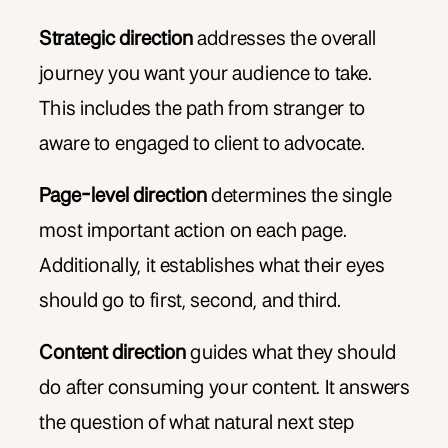
Strategic direction
addresses the overall
journey you want your audience to take.
This includes the path from stranger to
aware to engaged to client to advocate.
Page-level direction
determines the single
most important action on each page.
Additionally, it establishes what their eyes
should go to first, second, and third.
Content direction
guides what they should
do after consuming your content. It answers
the question of what natural next step