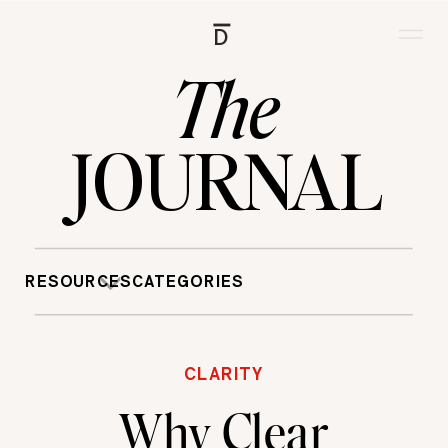
D
The
JOURNAL
RESOURCES
CATEGORIES
CLARITY
Why Clear