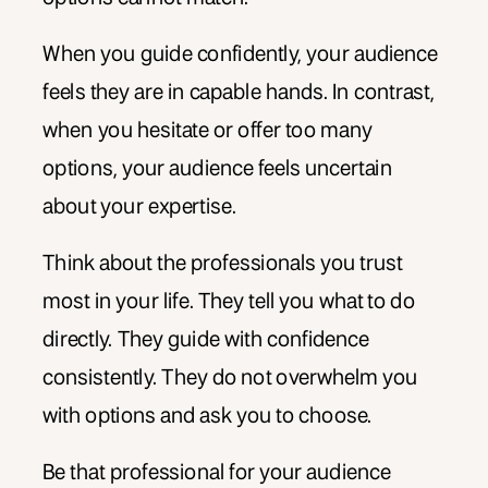
When you guide confidently, your audience
feels they are in capable hands. In contrast,
when you hesitate or offer too many
options, your audience feels uncertain
about your expertise.
Think about the professionals you trust
most in your life. They tell you what to do
directly. They guide with confidence
consistently. They do not overwhelm you
with options and ask you to choose.
Be that professional for your audience