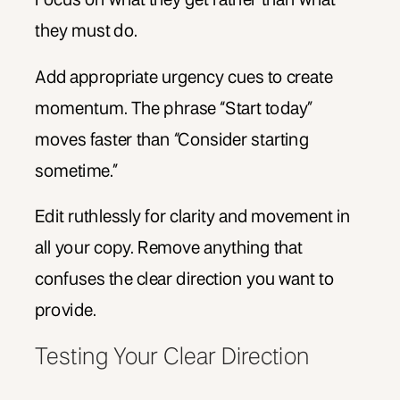
they must do.
Add appropriate urgency cues to create
momentum. The phrase “Start today”
moves faster than “Consider starting
sometime.”
Edit ruthlessly for clarity and movement in
all your copy. Remove anything that
confuses the clear direction you want to
provide.
Testing Your Clear Direction