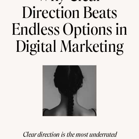
Direction Beats
Endless Options in
Digital Marketing
Clear direction is the most underrated