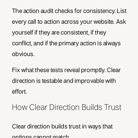
The action audit checks for consistency. List
every call to action across your website. Ask
yourself if they are consistent, if they
conflict, and if the primary action is always
obvious.
Fix what these tests reveal promptly. Clear
direction is testable and improvable with
effort.
How Clear Direction Builds Trust
Clear direction builds trust in ways that
options cannot match.