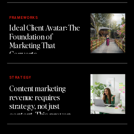
FRAMEWORKS
Ideal Client Avatar: The
Foundation of
Marketing That
Converts
STRATEGY
Content marketing
revenue requires
strategy, not just
content. This proven
system generated £2
million in client revenue