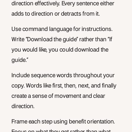
direction effectively. Every sentence either
adds to direction or detracts from it.
Use command language for instructions.
Write “Download the guide” rather than “If
you would like, you could download the
guide.”
Include sequence words throughout your
copy. Words like first, then, next, and finally
create a sense of movement and clear
direction.
Frame each step using benefit orientation.
Focus on what they get rather than what