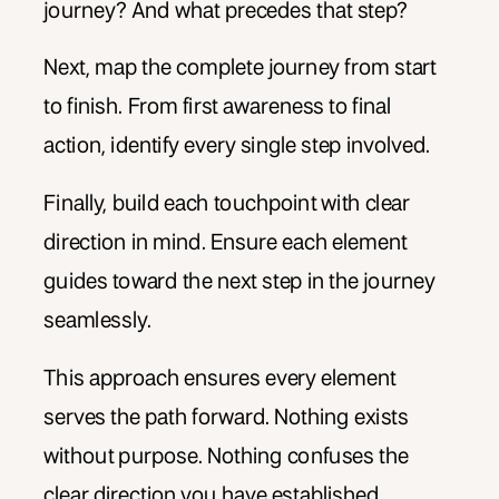
journey? And what precedes that step?
Next, map the complete journey from start
to finish. From first awareness to final
action, identify every single step involved.
Finally, build each touchpoint with clear
direction in mind. Ensure each element
guides toward the next step in the journey
seamlessly.
This approach ensures every element
serves the path forward. Nothing exists
without purpose. Nothing confuses the
clear direction you have established.