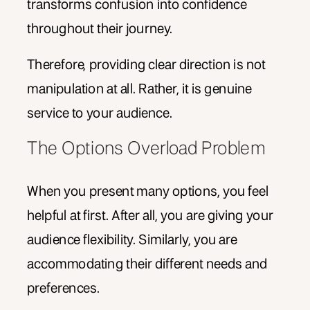
transforms confusion into confidence
throughout their journey.
Therefore, providing clear direction is not
manipulation at all. Rather, it is genuine
service to your audience.
The Options Overload Problem
When you present many options, you feel
helpful at first. After all, you are giving your
audience flexibility. Similarly, you are
accommodating their different needs and
preferences.