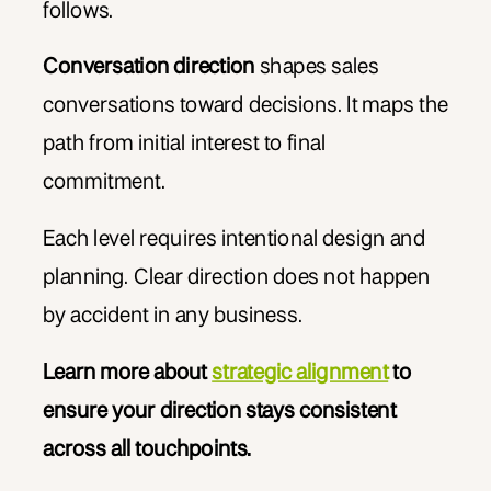
follows.
Conversation direction
shapes sales
conversations toward decisions. It maps the
path from initial interest to final
commitment.
Each level requires intentional design and
planning. Clear direction does not happen
by accident in any business.
Learn more about
strategic alignment
to
ensure your direction stays consistent
across all touchpoints.