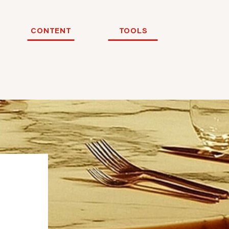
CONTENT
TOOLS