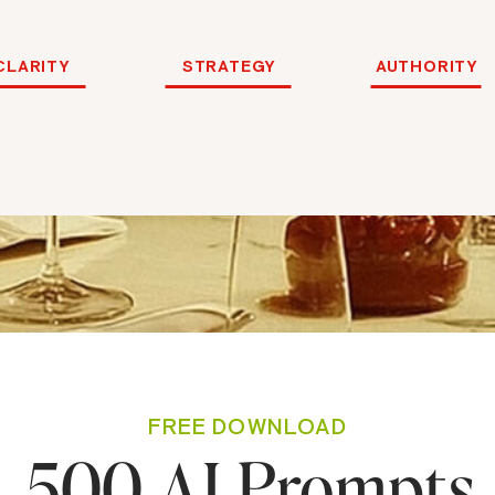
CLARITY
STRATEGY
AUTHORITY
FREE DOWNLOAD
500 AI Prompts