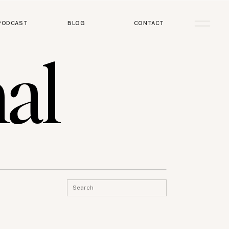
PODCAST
BLOG
CONTACT
al
Search
for: