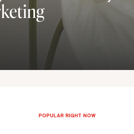
rketing
POPULAR RIGHT NOW