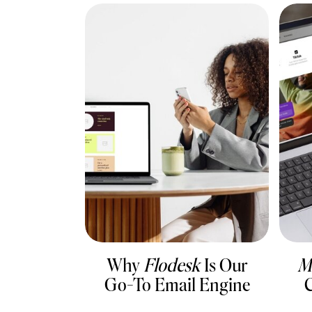
Why
Flodesk
Is Our
M
Go-To Email Engine
C