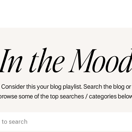
In
the
Moo
Consider this your blog playlist. Search the blog or
browse some of the top searches / categories below