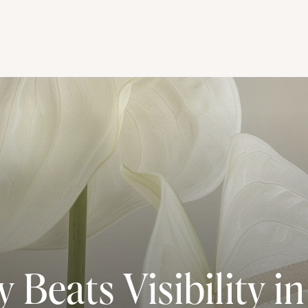
 Beats Visibility in