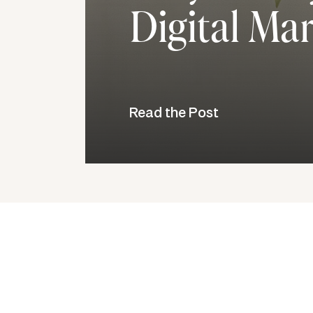
Digital Ma
Read the Post