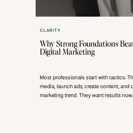
CLARITY
Why Strong Foundations Beat
Digital Marketing
Most professionals start with tactics. T
media, launch ads, create content, and 
marketing trend. They want results now.
foundations collapse. They might prod
but nothing lasting. Strong foundations 
create the base that everything else b
tactics work harder. […]