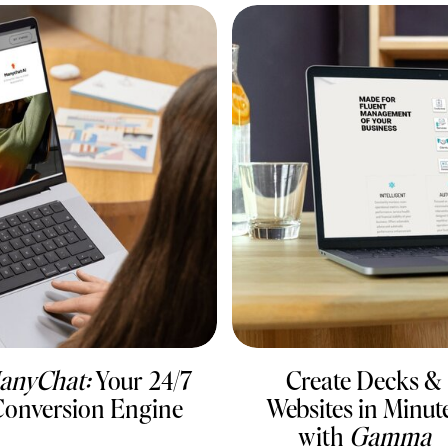
anyChat:
Your 24/7
Create Decks &
onversion Engine
Websites in Minut
with
Gamma