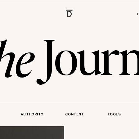
D
Journ
he
AUTHORITY
CONTENT
TOOLS