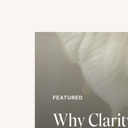
FEATURED
Why Clarity