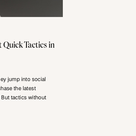
 Quick Tactics in
hey jump into social
chase the latest
 But tactics without
uce short-term spikes
are different. They
uilds upon. They make