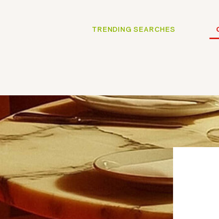
TRENDING SEARCHES