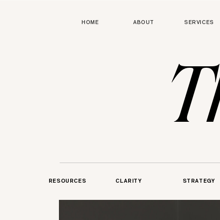
HOME
ABOUT
SERVICES
T
RESOURCES
CLARITY
STRATEGY