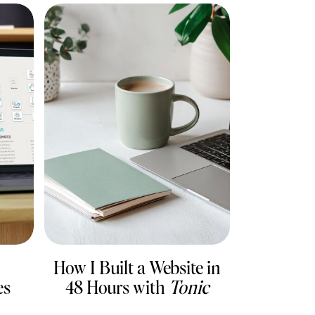
How I Built a Website in
es
48 Hours with
Tonic