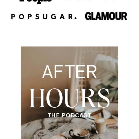
AFTER
HOURS
THE PODCAST