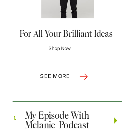
For All Your Brilliant Ideas
Shop Now
SEE MORE
My Episode With
1.
Melanie Podcast