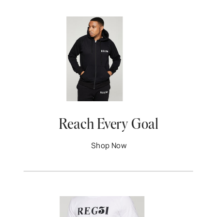
Reach Every Goal
Shop Now