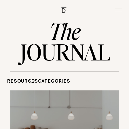
D
The
JOURNAL
RESOURCES
CATEGORIES