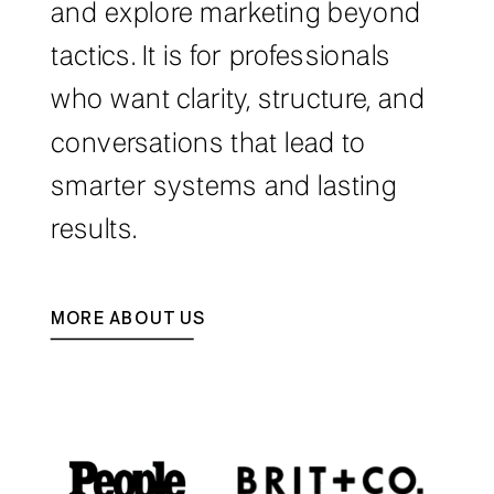
and explore marketing beyond
tactics. It is for professionals
who want clarity, structure, and
conversations that lead to
smarter systems and lasting
results.
MORE ABOUT US