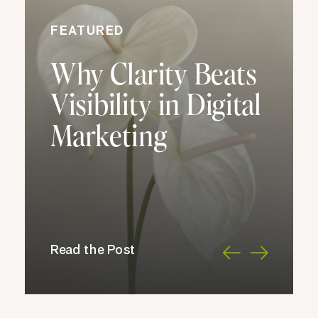
FEATURED
Why Clarity Beats
Visibility in Digital
Marketing
Read the Post