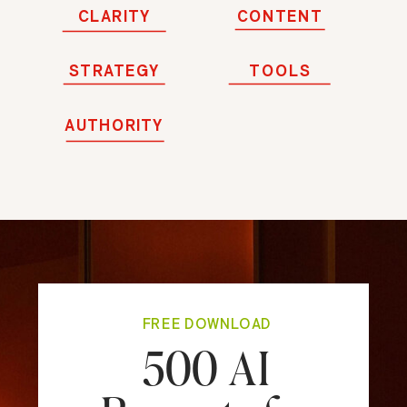
CLARITY
CONTENT
STRATEGY
TOOLS
AUTHORITY
FREE DOWNLOAD
500 AI