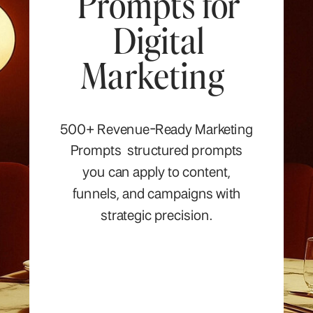
Prompts for
Digital
Marketing
500+ Revenue-Ready Marketing
Prompts structured prompts
you can apply to content,
funnels, and campaigns with
strategic precision.