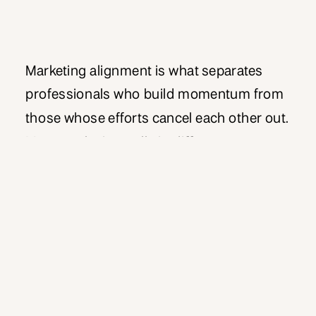
Marketing alignment is what separates
professionals who build momentum from
those whose efforts cancel each other out.
Most marketing pulls in different
directions, with content saying one thing,
messaging saying another, and activities
serving disconnected goals. As a result,
energy gets wasted and results become
diluted across scattered efforts. However,
when you achieve true marketing […]