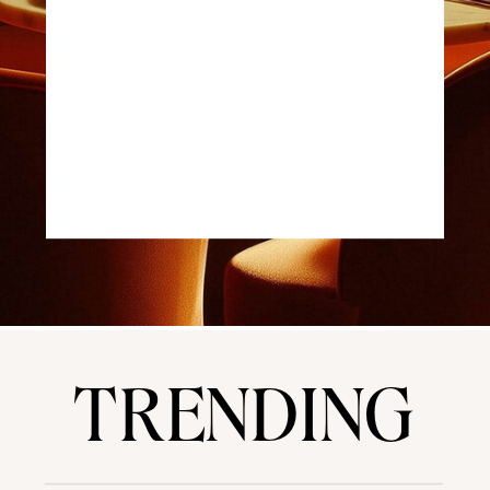
TRENDING