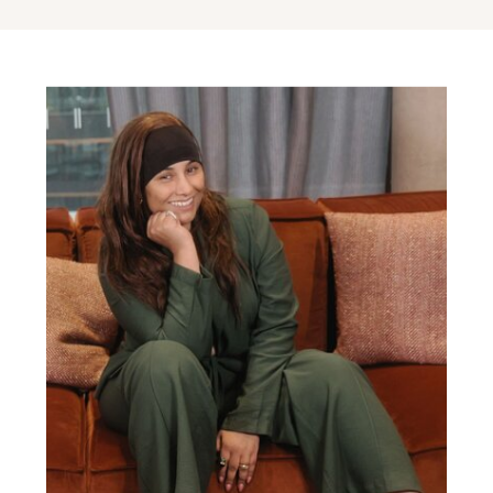
Attraction