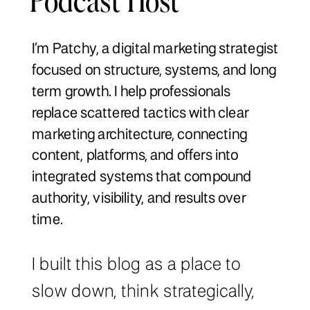
I’m Patchy, a digital marketing strategist
focused on structure, systems, and long
term growth. I help professionals
replace scattered tactics with clear
marketing architecture, connecting
content, platforms, and offers into
integrated systems that compound
authority, visibility, and results over
time.
I built this blog as a place to
slow down, think strategically,