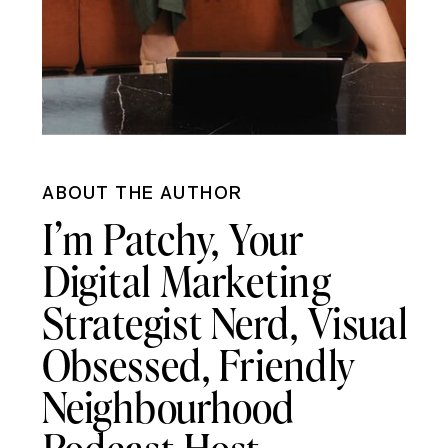
ABOUT THE AUTHOR
I’m Patchy, Your
Digital Marketing
Strategist Nerd, Visual
Obsessed, Friendly
Neighbourhood
Podcast Host