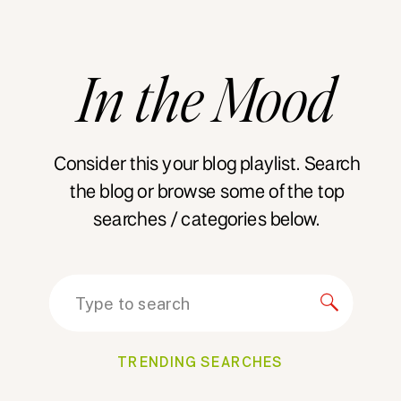
In
the
Mood
Consider this your blog playlist. Search
the blog or browse some of the top
searches / categories below.
Search
for:
TRENDING SEARCHES