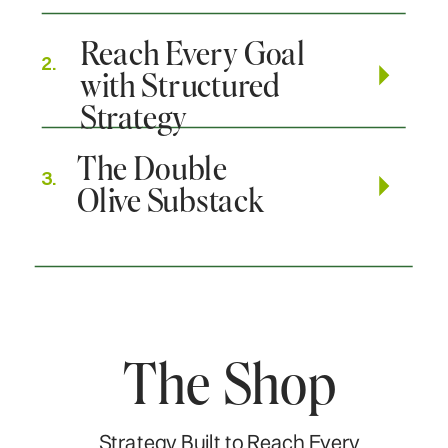
Reach Every Goal
2.
with Structured
Strategy
The Double
3.
Olive Substack
The Shop
Strategy Built to Reach Every