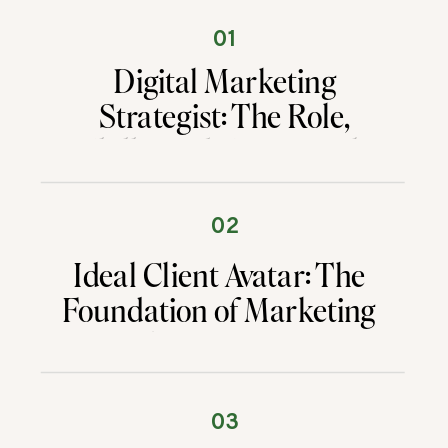
01
Digital Marketing
Strategist: The Role,
Skills, and Career Path
That Drive Results
02
Ideal Client Avatar: The
Foundation of Marketing
That Converts
03