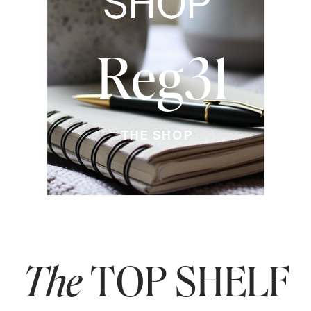
SHOP
Reg31
THE SHOP
The
TOP SHELF