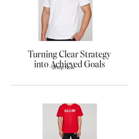
Turning Clear Strategy
into Achieved Goals
Shop Now