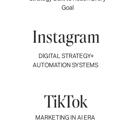
Goal
Instagram
DIGITAL STRATEGY+
AUTOMATION SYSTEMS
TikTok
MARKETING IN AI ERA