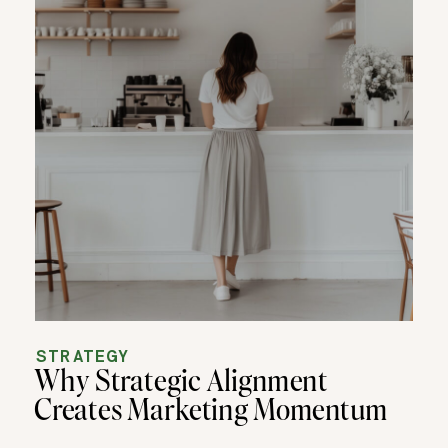
STRATEGY
Why Strategic Alignment
Creates Marketing Momentum