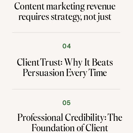
Content marketing revenue
requires strategy, not just
content. This proven system
generated £2 million in
client revenue using
04
authority first marketing.
Client Trust: Why It Beats
Persuasion Every Time
05
Professional Credibility: The
Foundation of Client